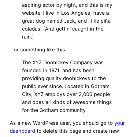
aspiring actor by night, and this is my
website. I live in Los Angeles, have a
great dog named Jack, and I like piña
coladas. (And gettin’ caught in the
rain.)
…or something like this:
The XYZ Doohickey Company was
founded in 1971, and has been
providing quality doohickeys to the
public ever since. Located in Gotham
City, XYZ employs over 2,000 people
and does all kinds of awesome things
for the Gotham community.
As a new WordPress user, you should go to
your
dashboard
to delete this page and create new