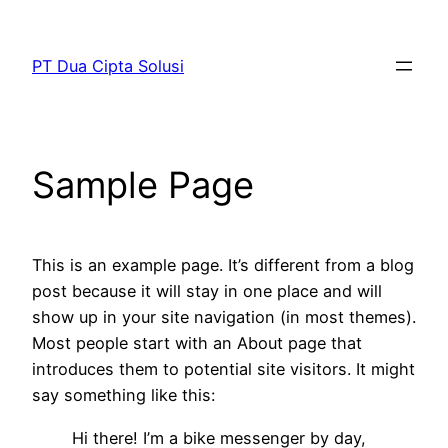
Skip
to
PT Dua Cipta Solusi
content
Sample Page
This is an example page. It’s different from a blog
post because it will stay in one place and will
show up in your site navigation (in most themes).
Most people start with an About page that
introduces them to potential site visitors. It might
say something like this:
Hi there! I’m a bike messenger by day,